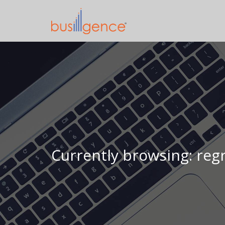
Currently browsing: reg