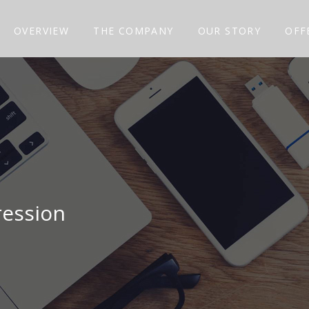
OVERVIEW
THE COMPANY
OUR STORY
OFF
ression