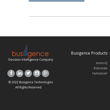
Busigence Products
Decision Intelligence Company
emmoQ
Robonate
Humanizer
© 2022 Busigence Technologies
All Rights Reserved