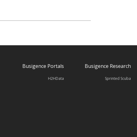
Busigence Portals
Busigence Research
H2HData
Sprinted Scuba