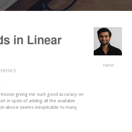
s in Linear
Harsh
FERENCE
ression giving me such good accuracy on
et in spite of adding all the available
on above seems inexplicable to many