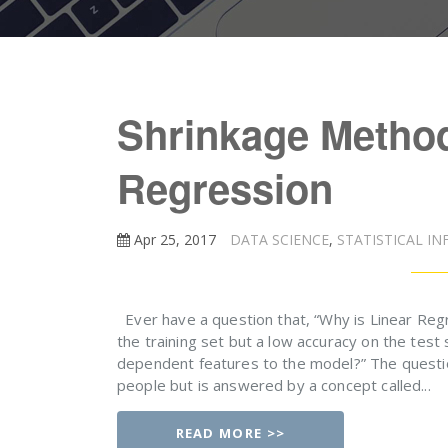
Shrinkage Method
Regression
Apr 25, 2017
DATA SCIENCE
,
STATISTICAL IN
Ever have a question that, “Why is Linear Reg
the training set but a low accuracy on the test s
dependent features to the model?” The questi
people but is answered by a concept called...
READ MORE >>