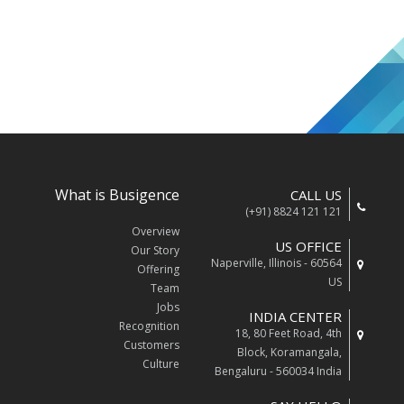
What is Busigence
CALL US
(+91) 8824 121 121
Overview
US OFFICE
Our Story
Naperville, Illinois - 60564
Offering
US
Team
Jobs
INDIA CENTER
Recognition
18, 80 Feet Road, 4th
Customers
Block, Koramangala,
Culture
Bengaluru - 560034 India