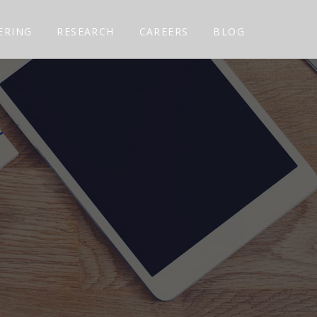
ERING
RESEARCH
CAREERS
BLOG