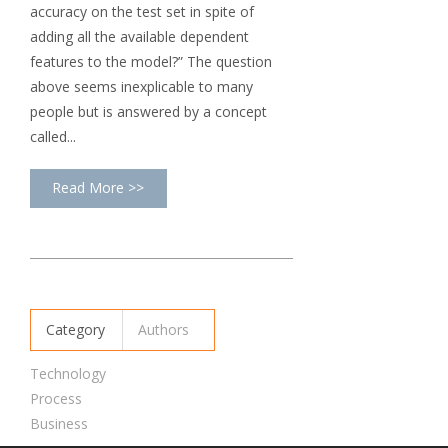
accuracy on the test set in spite of
adding all the available dependent
features to the model?” The question
above seems inexplicable to many
people but is answered by a concept
called...
Read More >>
Category
Authors
Technology
Process
Business