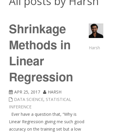
All posts by Harsh
Shrinkage
Methods in
Harsh
Linear
Regression
APR 25, 2017
HARSH
DATA SCIENCE
,
STATISTICAL
INFERENCE
Ever have a question that, “Why is
Linear Regression giving me such good
accuracy on the training set but a low