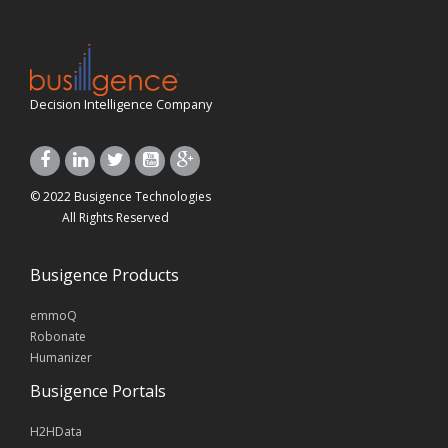
Decision Intelligence Company
© 2022 Busigence Technologies
All Rights Reserved
Busigence Products
emmoQ
Robonate
Humanizer
Busigence Portals
H2HData