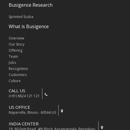
Busigence Research
Sprinted Scuba
What is Busigence
Overview
Our Story
Offering
Team
Jobs
Recognition
Customers
Culture
CALL US
(+91) 8824 121 121
US OFFICE
Naperville, Illinois - 60564 US
INDIA CENTER
18, 80 Feet Road, 4th Block, Koramangala, Bengaluru