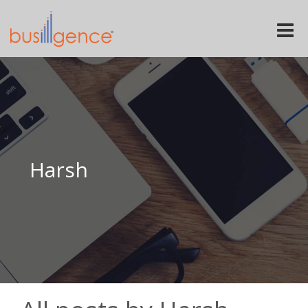
Toggle
naviga
Harsh