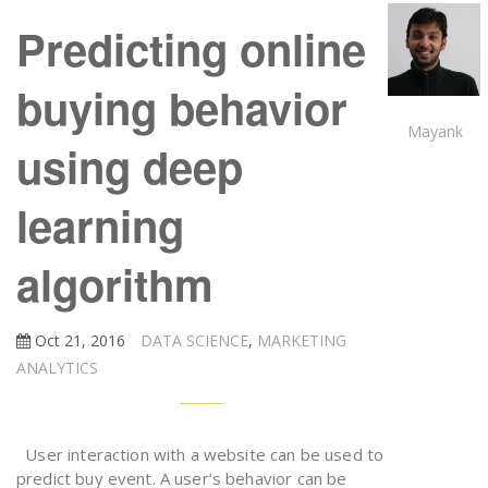
Predicting online
buying behavior
Mayank
using deep
learning
algorithm
Oct 21, 2016
DATA SCIENCE
,
MARKETING
ANALYTICS
User interaction with a website can be used to
predict buy event. A user’s behavior can be