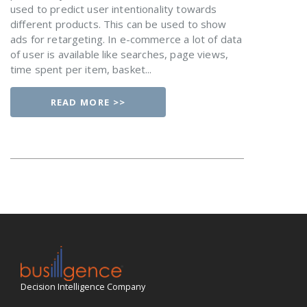
used to predict user intentionality towards
different products. This can be used to show
ads for retargeting. In e-commerce a lot of data
of user is available like searches, page views,
time spent per item, basket...
READ MORE >>
Decision Intelligence Company