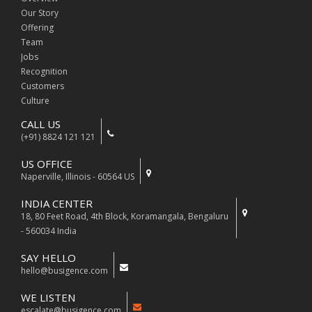
Our Story
Offering
Team
Jobs
Recognition
Customers
Culture
CALL US
(+91) 8824 121 121
US OFFICE
Naperville, Illinois - 60564 US
INDIA CENTER
18, 80 Feet Road, 4th Block, Koramangala, Bengaluru
- 560034 India
SAY HELLO
hello@busigence.com
WE LISTEN
escalate@busigence.com