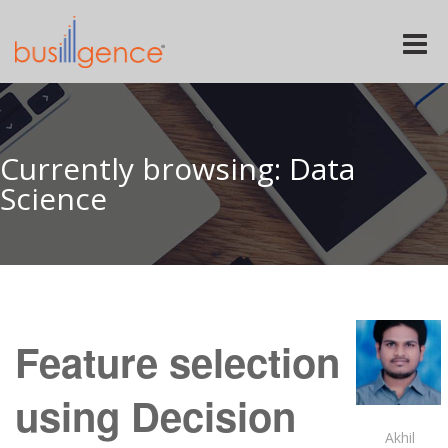
Toggle
naviga
Currently browsing: Data
Science
Feature selection
using Decision
Akhil