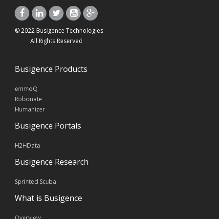
© 2022 Busigence Technologies
All Rights Reserved
Busigence Products
emmoQ
Robonate
Humanizer
Busigence Portals
H2HData
Busigence Research
Sprinted Scuba
What is Busigence
Overview