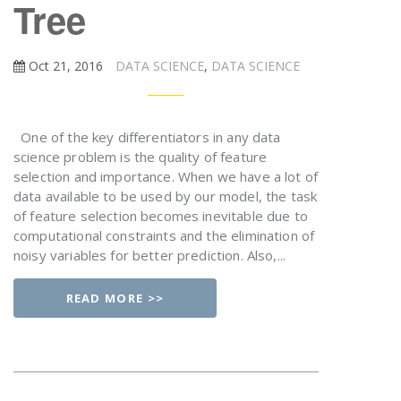
Tree
Oct 21, 2016
DATA SCIENCE
,
DATA SCIENCE
One of the key differentiators in any data
science problem is the quality of feature
selection and importance. When we have a lot of
data available to be used by our model, the task
of feature selection becomes inevitable due to
computational constraints and the elimination of
noisy variables for better prediction. Also,...
READ MORE >>