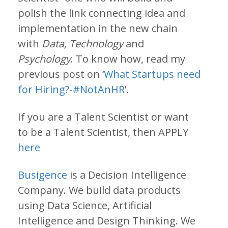
polish the link connecting idea and
implementation in the new chain
with
Data, Technology
and
Psychology
. To know how, read my
previous post on ‘
What Startups need
for Hiring?-#NotAnHR
’.
If you are a Talent Scientist or want
to be a Talent Scientist, then APPLY
here
Busigence
is a Decision Intelligence
Company. We build data products
using Data Science, Artificial
Intelligence and Design Thinking. We