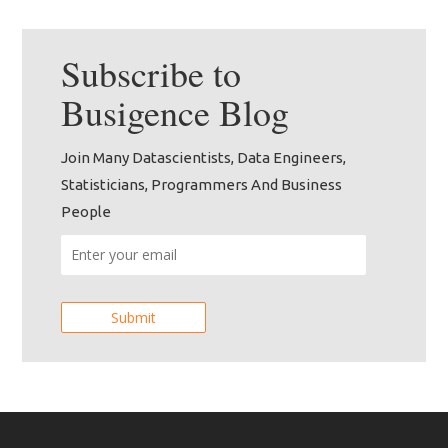
Subscribe to
Busigence
Blog
Join Many Datascientists, Data Engineers,
Statisticians, Programmers And Business
People