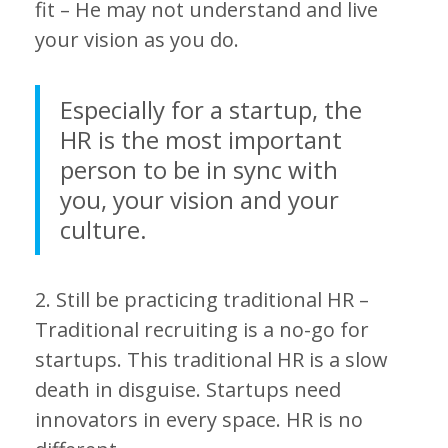
fit – He may not understand and live
your vision as you do.
Especially for a startup, the
HR is the most important
person to be in sync with
you, your vision and your
culture.
2. Still be practicing traditional HR –
Traditional recruiting is a no-go for
startups. This traditional HR is a slow
death in disguise. Startups need
innovators in every space. HR is no