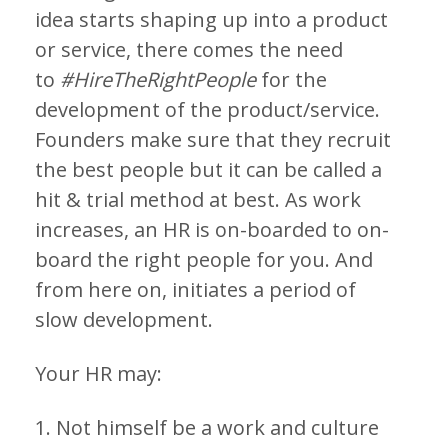
idea starts shaping up into a product
or service, there comes the need
to
#HireTheRightPeople
for the
development of the product/service.
Founders make sure that they recruit
the best people but it can be called a
hit & trial method at best. As work
increases, an HR is on-boarded to on-
board the right people for you. And
from here on, initiates a period of
slow development.
Your HR may:
1. Not himself be a work and culture