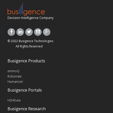
Decision Intelligence Company
© 2022 Busigence Technologies
All Rights Reserved
Busigence Products
emmoQ
Robonate
Humanizer
Busigence Portals
H2HData
Busigence Research