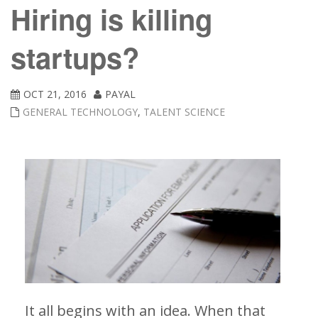
Hiring is killing
startups?
OCT 21, 2016
PAYAL
GENERAL TECHNOLOGY
,
TALENT SCIENCE
It all begins with an idea. When that