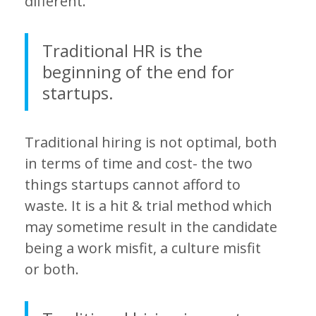
different.
Traditional HR is the
beginning of the end for
startups.
Traditional hiring is not optimal, both
in terms of time and cost- the two
things startups cannot afford to
waste. It is a hit & trial method which
may sometime result in the candidate
being a work misfit, a culture misfit
or both.