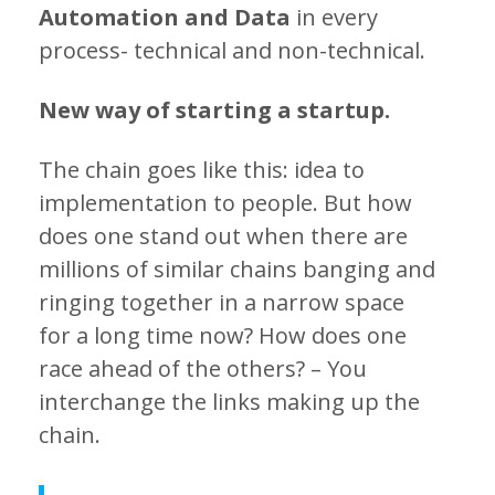
Automation and Data
in every
process- technical and non-technical.
New way of starting a startup.
The chain goes like this: idea to
implementation to people. But how
does one stand out when there are
millions of similar chains banging and
ringing together in a narrow space
for a long time now? How does one
race ahead of the others? – You
interchange the links making up the
chain.