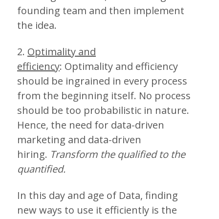
founding team and then implement
the idea.
2.
Optimality and
efficiency
: Optimality and efficiency
should be ingrained in every process
from the beginning itself. No process
should be too probabilistic in nature.
Hence, the need for data-driven
marketing and data-driven
hiring.
Transform the qualified to the
quantified.
In this day and age of Data, finding
new ways to use it efficiently is the