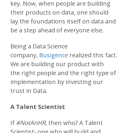
key. Now, when people are building
their products on data, one should
lay the foundations itself on data and
be a step ahead of everyone else.
Being a Data Science
company,
Busigence
realized this fact.
We are building our product with
the right people and the right type of
implementation by investing our
trust in Data.
A Talent Scientist
If
#NotAnHR
, then who? A Talent
Scientist- one who will build and