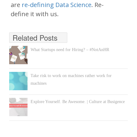
are
re-defining Data Science
. Re-
define it with us.
Related Posts
What Startups need for Hiring? – #NotAnHR
Take risk to work on machines rather work for
machines
Explore Yourself. Be Awesome. | Culture at Busigence