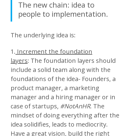
The new chain: idea to
people to implementation.
The underlying idea is:
1.
Increment the foundation
layers
: The foundation layers should
include a solid team along with the
foundations of the idea- Founders, a
product manager, a marketing
manager and a hiring manager or in
case of startups,
#NotAnHR
. The
mindset of doing everything after the
idea solidifies, leads to mediocrity.
Have a great vision, build the right