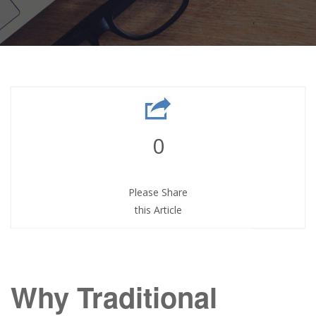
0
Please Share
this Article
Why Traditional