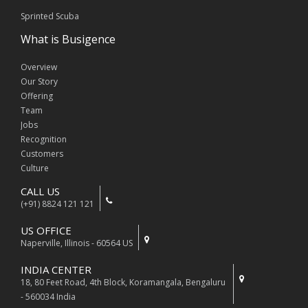
Sprinted Scuba
What is Busigence
Overview
Our Story
Offering
Team
Jobs
Recognition
Customers
Culture
CALL US
(+91) 8824 121 121
US OFFICE
Naperville, Illinois - 60564 US
INDIA CENTER
18, 80 Feet Road, 4th Block, Koramangala, Bengaluru
- 560034 India