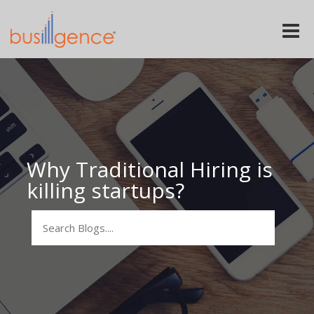
Toggle
naviga
Why Traditional Hiring is
killing startups?