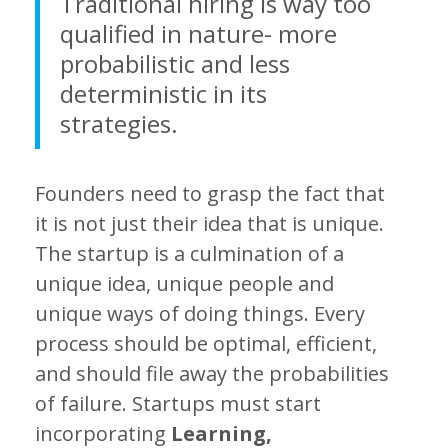
Traditional hiring is way too
qualified in nature- more
probabilistic and less
deterministic in its
strategies.
Founders need to grasp the fact that
it is not just their idea that is unique.
The startup is a culmination of a
unique idea, unique people and
unique ways of doing things. Every
process should be optimal, efficient,
and should file away the probabilities
of failure. Startups must start
incorporating
Learning,