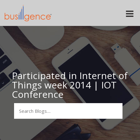
Toggle
naviga
Participated in Internet of
Things week 2014 | IOT
Conference