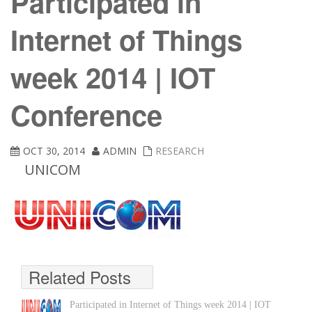
Participated in
Internet of Things
week 2014 | IOT
Conference
OCT 30, 2014
ADMIN
RESEARCH
UNICOM
Related Posts
Participated in Internet of Things week 2014 | IOT