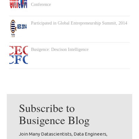
Conference
Participated in Global Entrepreneurship Summit, 2014
Busigence: Descison Intelligence
Subscribe to
Busigence
Blog
Join Many Datascientists, Data Engineers,