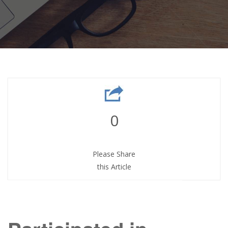
0
Please Share
this Article