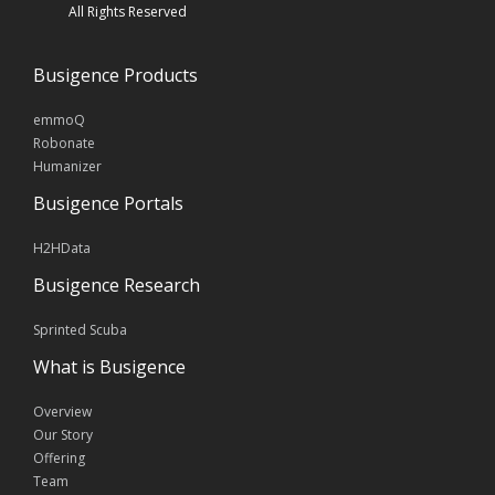
All Rights Reserved
Busigence Products
emmoQ
Robonate
Humanizer
Busigence Portals
H2HData
Busigence Research
Sprinted Scuba
What is Busigence
Overview
Our Story
Offering
Team