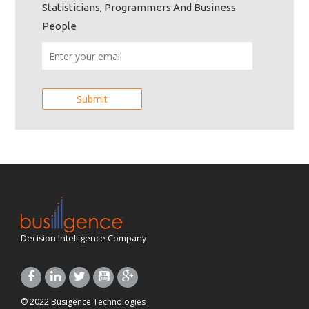
Statisticians, Programmers And Business
People
Decision Intelligence Company
© 2022 Busigence Technologies