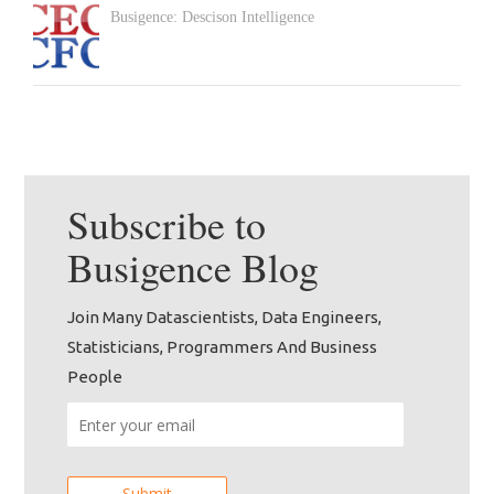
Busigence: Descison Intelligence
Subscribe to
Busigence
Blog
Join Many Datascientists, Data Engineers,
Statisticians, Programmers And Business
People