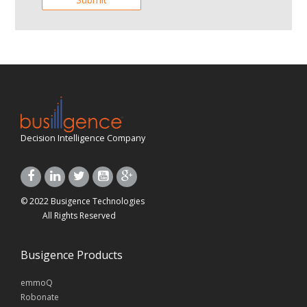
Decision Intelligence Company
© 2022 Busigence Technologies
All Rights Reserved
Busigence Products
emmoQ
Robonate