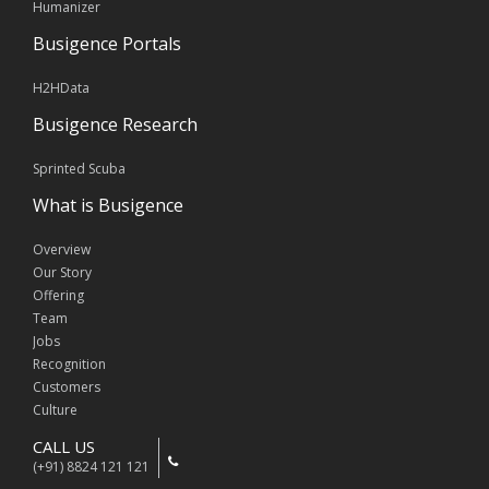
Humanizer
Busigence Portals
H2HData
Busigence Research
Sprinted Scuba
What is Busigence
Overview
Our Story
Offering
Team
Jobs
Recognition
Customers
Culture
CALL US
(+91) 8824 121 121