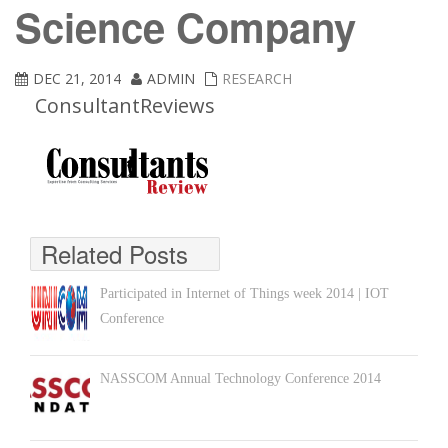
Science Company
DEC 21, 2014
ADMIN
RESEARCH
ConsultantReviews
Related Posts
Participated in Internet of Things week 2014 | IOT
Conference
NASSCOM Annual Technology Conference 2014