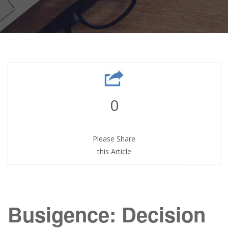
0
Please Share
this Article
Busigence: Decision