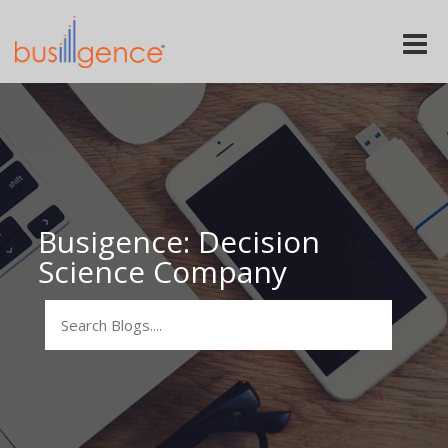
Toggle
naviga
Busigence: Decision
Science Company