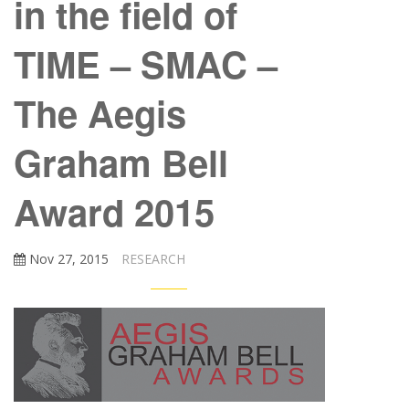
in the field of
TIME – SMAC –
The Aegis
Graham Bell
Award 2015
Nov 27, 2015
RESEARCH