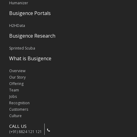
Humanizer
Busigence Portals
H2HData
Busigence Research
Sprinted Scuba
What is Busigence
Overview
Our Story
Offering
Team
Jobs
Recognition
Customers
Culture
CALL US
(+91) 8824 121 121