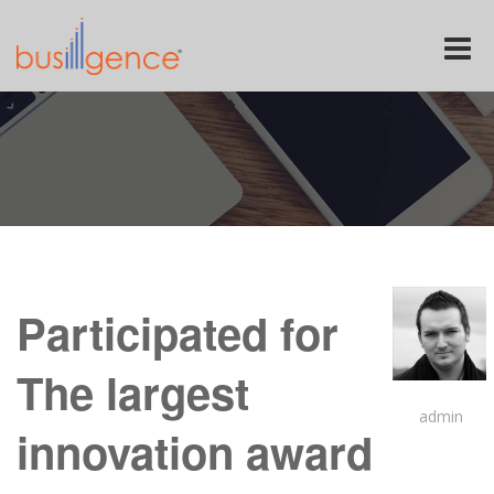
Toggle
naviga
Participated for
The largest
admin
innovation award