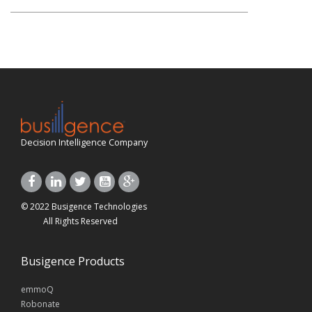
Decision Intelligence Company
© 2022 Busigence Technologies
All Rights Reserved
Busigence Products
emmoQ
Robonate