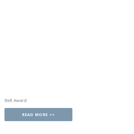
Bell Award
READ MORE >>