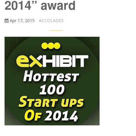
2014” award
Apr 17, 2015
ACCOLADES