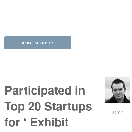
READ MORE >>
Participated in
Top 20 Startups
admin
for ‘ Exhibit