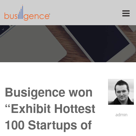
Toggle
naviga
Busigence won
“Exhibit Hottest
admin
100 Startups of