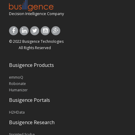
Decision Intelligence Company
© 2022 Busigence Technologies
All Rights Reserved
Busigence Products
emmoQ
Robonate
Humanizer
Busigence Portals
H2HData
Busigence Research
Sprinted Scuba