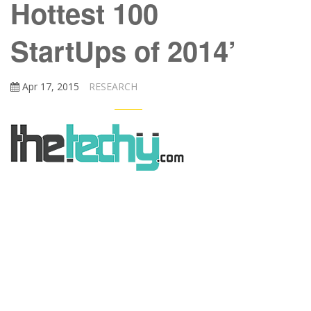
Hottest 100
StartUps of 2014’
Apr 17, 2015
RESEARCH