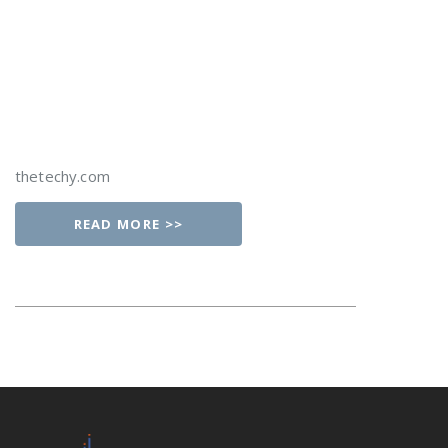
thetechy.com
READ MORE >>