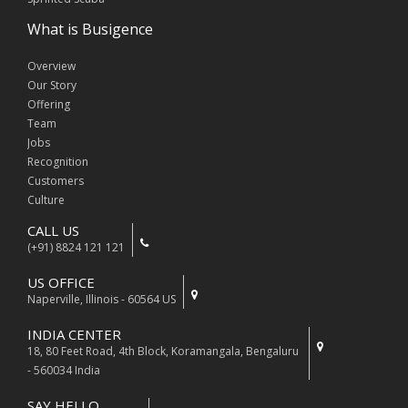
What is Busigence
Overview
Our Story
Offering
Team
Jobs
Recognition
Customers
Culture
CALL US
(+91) 8824 121 121
US OFFICE
Naperville, Illinois - 60564 US
INDIA CENTER
18, 80 Feet Road, 4th Block, Koramangala, Bengaluru
- 560034 India
SAY HELLO