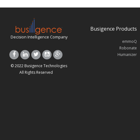
Busigence Products
Decision Intelligence Company
emmoQ
Robonate
Humanizer
© 2022 Busigence Technologies
All Rights Reserved