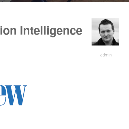
on Intelligence
admin