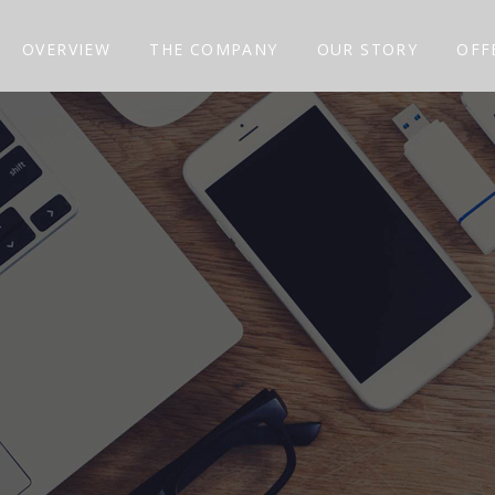
OVERVIEW
THE COMPANY
OUR STORY
OFF