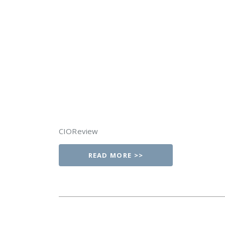
CIOReview
READ MORE >>