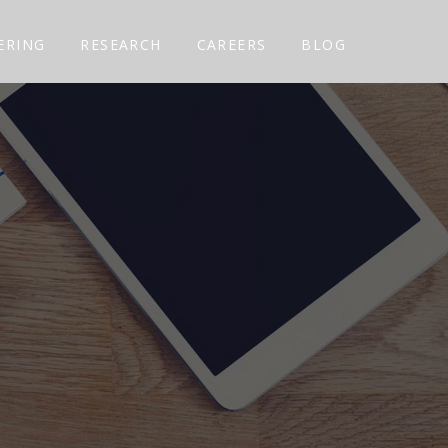
ERING
RESEARCH
CAREERS
BLOG