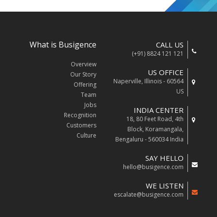
What is Busigence
CALL US
(+91) 8824 121 121
Overview
US OFFICE
Our Story
Naperville, Illinois - 60564
Offering
US
Team
Jobs
INDIA CENTER
Recognition
18, 80 Feet Road, 4th
Customers
Block, Koramangala,
Culture
Bengaluru - 560034 India
SAY HELLO
hello@busigence.com
WE LISTEN
escalate@busigence.com