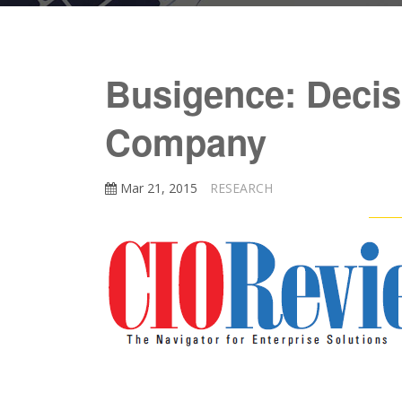
Busigence: Decisi
Company
Mar 21, 2015
RESEARCH