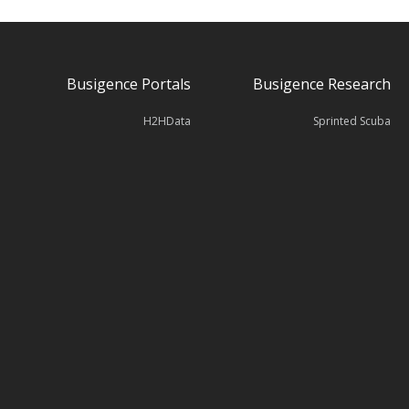
Busigence Portals
Busigence Research
H2HData
Sprinted Scuba