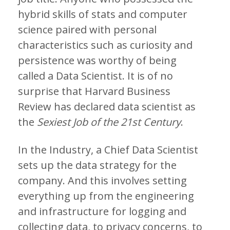
hybrid skills of stats and computer
science paired with personal
characteristics such as curiosity and
persistence was worthy of being
called a Data Scientist. It is of no
surprise that Harvard Business
Review has declared data scientist as
the
Sexiest Job of the 21st Century
.
In the Industry, a Chief Data Scientist
sets up the data strategy for the
company. And this involves setting
everything up from the engineering
and infrastructure for logging and
collecting data, to privacy concerns, to