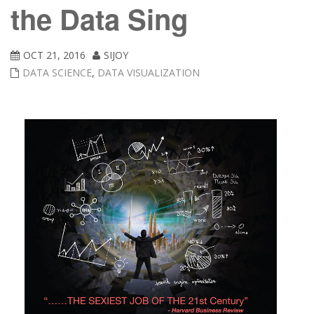
the Data Sing
OCT 21, 2016
SIJOY
DATA SCIENCE
,
DATA VISUALIZATION