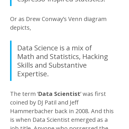
Or as Drew Conway’s Venn diagram
depicts,
Data Science is a mix of
Math and Statistics, Hacking
Skills and Substantive
Expertise.
The term ‘
Data Scientist
’ was first
coined by DJ Patil and Jeff
Hammerbacher back in 2008. And this
is when Data Scientist emerged as a
job title. Anyone who possessed the