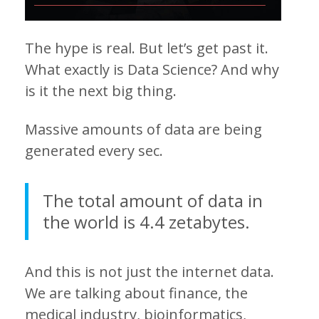
The hype is real. But let’s get past it.
What exactly is Data Science? And why
is it the next big thing.
Massive amounts of data are being
generated every sec.
The total amount of data in
the world is 4.4 zetabytes.
And this is not just the internet data.
We are talking about finance, the
medical industry, bioinformatics,