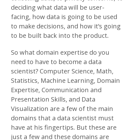
deciding what data will be user-
facing, how data is going to be used
to make decisions, and how it’s going
to be built back into the product.
So what domain expertise do you
need to have to become a data
scientist? Computer Science, Math,
Statistics, Machine Learning, Domain
Expertise, Communication and
Presentation Skills, and Data
Visualization are a few of the main
domains that a data scientist must
have at his fingertips. But these are
just a few and these domains are