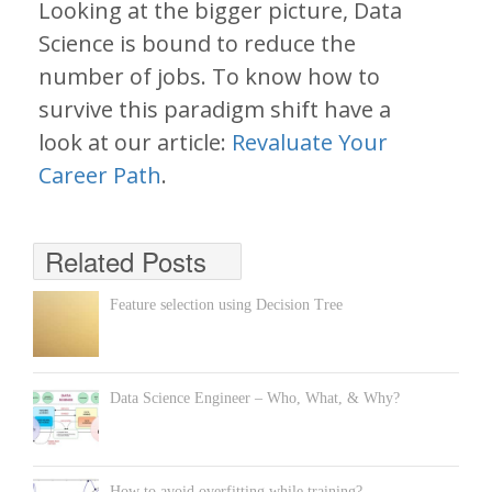
Looking at the bigger picture, Data
Science is bound to reduce the
number of jobs. To know how to
survive this paradigm shift have a
look at our article:
Revaluate Your
Career Path
.
Related Posts
Feature selection using Decision Tree
Data Science Engineer – Who, What, & Why?
How to avoid overfitting while training?