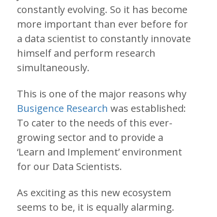
constantly evolving. So it has become
more important than ever before for
a data scientist to constantly innovate
himself and perform research
simultaneously.
This is one of the major reasons why
Busigence Research
was established:
To cater to the needs of this ever-
growing sector and to provide a
‘Learn and Implement’ environment
for our Data Scientists.
As exciting as this new ecosystem
seems to be, it is equally alarming.