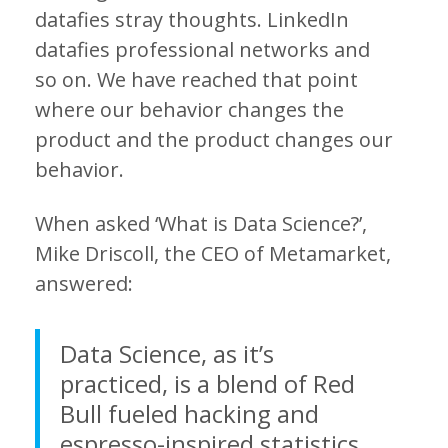
datafies stray thoughts. LinkedIn
datafies professional networks and
so on. We have reached that point
where our behavior changes the
product and the product changes our
behavior.
When asked ‘What is Data Science?’,
Mike Driscoll, the CEO of Metamarket,
answered:
Data Science, as it’s
practiced, is a blend of Red
Bull fueled hacking and
espresso-inspired statistics.