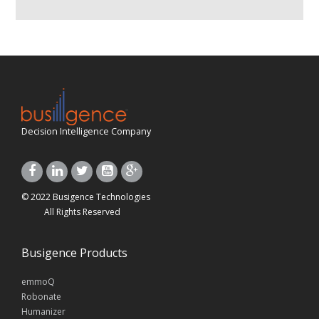
Decision Intelligence Company
© 2022 Busigence Technologies
All Rights Reserved
Busigence Products
emmoQ
Robonate
Humanizer