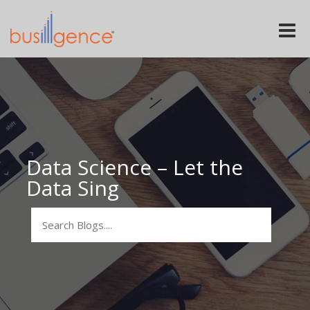
Toggle
naviga
Data Science – Let the
Data Sing