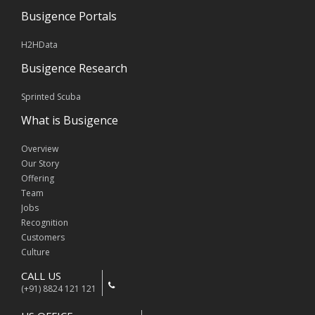
Busigence Portals
H2HData
Busigence Research
Sprinted Scuba
What is Busigence
Overview
Our Story
Offering
Team
Jobs
Recognition
Customers
Culture
CALL US
(+91) 8824 121 121