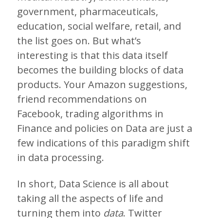
government, pharmaceuticals,
education, social welfare, retail, and
the list goes on. But what’s
interesting is that this data itself
becomes the building blocks of data
products. Your Amazon suggestions,
friend recommendations on
Facebook, trading algorithms in
Finance and policies on Data are just a
few indications of this paradigm shift
in data processing.
In short, Data Science is all about
taking all the aspects of life and
turning them into
data
. Twitter