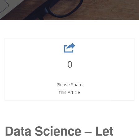
0
Please Share
this Article
Data Science – Let