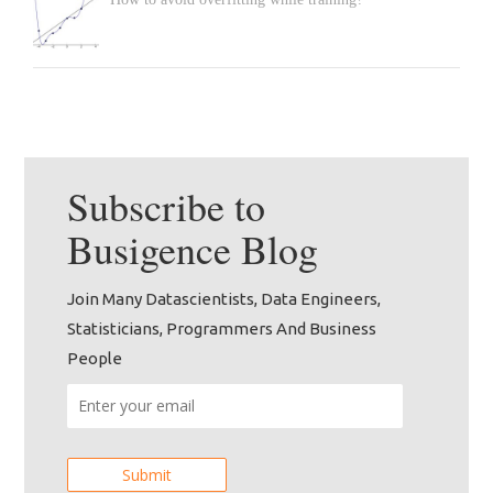
Subscribe to
Busigence
Blog
Join Many Datascientists, Data Engineers,
Statisticians, Programmers And Business
People