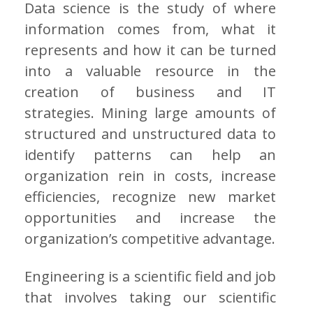
Data science is the study of where
information comes from, what it
represents and how it can be turned
into a valuable resource in the
creation of business and IT
strategies. Mining large amounts of
structured and unstructured data to
identify patterns can help an
organization rein in costs, increase
efficiencies, recognize new market
opportunities and increase the
organization’s competitive advantage.
Engineering is a scientific field and job
that involves taking our scientific