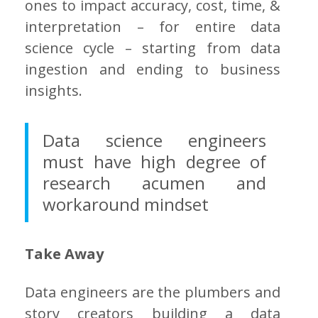
ones to impact accuracy, cost, time, &
interpretation – for entire data
science cycle – starting from data
ingestion and ending to business
insights.
Data science engineers
must have high degree of
research acumen and
workaround mindset
Take Away
Data engineers are the plumbers and
story creators building a data