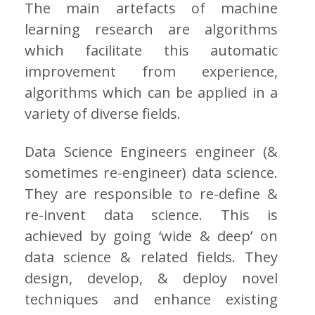
The main artefacts of machine
learning research are algorithms
which facilitate this automatic
improvement from experience,
algorithms which can be applied in a
variety of diverse fields.
Data Science Engineers engineer (&
sometimes re-engineer) data science.
They are responsible to re-define &
re-invent data science. This is
achieved by going ‘wide & deep’ on
data science & related fields. They
design, develop, & deploy novel
techniques and enhance existing