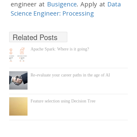
engineer at
Busigence
. Apply at
Data
Science Engineer: Processing
Related Posts
Apache Spark: Where is it going?
Re-evaluate your career paths in the age of AI
Feature selection using Decision Tree