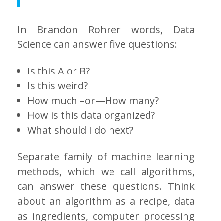
In Brandon Rohrer words, Data
Science can answer five questions:
Is this A or B?
Is this weird?
How much –or—How many?
How is this data organized?
What should I do next?
Separate family of machine learning
methods, which we call algorithms,
can answer these questions. Think
about an algorithm as a recipe, data
as ingredients, computer processing