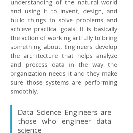
understanding of the natural world
and using it to invent, design, and
build things to solve problems and
achieve practical goals. It is basically
the action of working artfully to bring
something about. Engineers develop
the architecture that helps analyze
and process data in the way the
organization needs it and they make
sure those systems are performing
smoothly.
Data Science Engineers are
those who engineer data
science