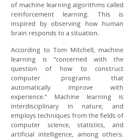
of machine learning algorithms called
reinforcement learning. This is
inspired by observing how human
brain responds to a situation.
According to Tom Mitchell, machine
learning is “concerned with the
question of how to construct
computer programs that
automatically improve with
experience.” Machine learning is
interdisciplinary in nature, and
employs techniques from the fields of
computer science, statistics, and
artificial intelligence, among others.