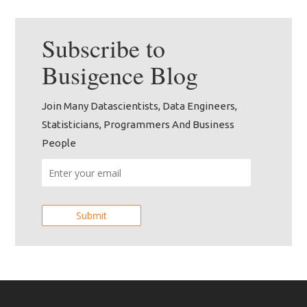
Subscribe to
Busigence
Blog
Join Many Datascientists, Data Engineers,
Statisticians, Programmers And Business
People