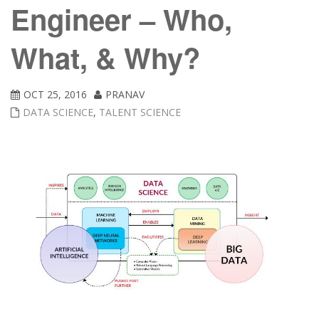
Engineer – Who,
What, & Why?
OCT 25, 2016
PRANAV
DATA SCIENCE
,
TALENT SCIENCE