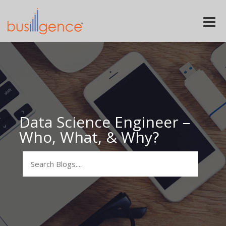
Toggle
naviga
Data Science Engineer –
Who, What, & Why?