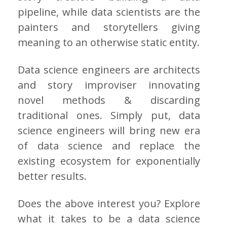
pipeline, while data scientists are the
painters and storytellers giving
meaning to an otherwise static entity.
Data science engineers are architects
and story improviser innovating
novel methods & discarding
traditional ones. Simply put, data
science engineers will bring new era
of data science and replace the
existing ecosystem for exponentially
better results.
Does the above interest you? Explore
what it takes to be a data science