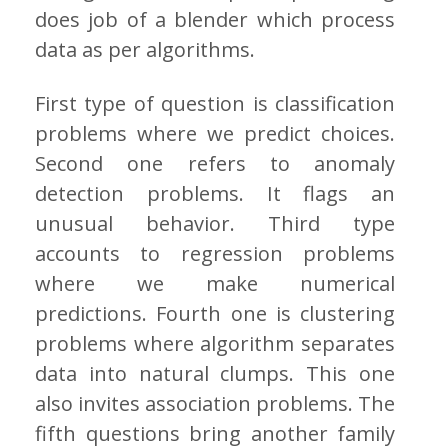
does job of a blender which process
data as per algorithms.
First type of question is classification
problems where we predict choices.
Second one refers to anomaly
detection problems. It flags an
unusual behavior. Third type
accounts to regression problems
where we make numerical
predictions. Fourth one is clustering
problems where algorithm separates
data into natural clumps. This one
also invites association problems. The
fifth questions bring another family