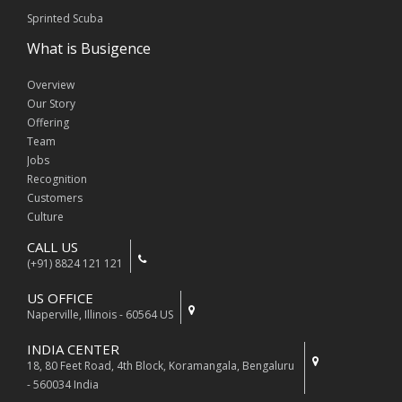
Sprinted Scuba
What is Busigence
Overview
Our Story
Offering
Team
Jobs
Recognition
Customers
Culture
CALL US
(+91) 8824 121 121
US OFFICE
Naperville, Illinois - 60564 US
INDIA CENTER
18, 80 Feet Road, 4th Block, Koramangala, Bengaluru
- 560034 India