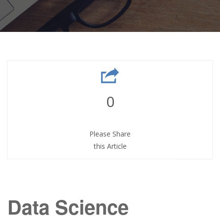
0
Please Share
this Article
Data Science