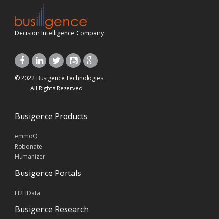
Decision Intelligence Company
© 2022 Busigence Technologies
All Rights Reserved
Busigence Products
emmoQ
Robonate
Humanizer
Busigence Portals
H2HData
Busigence Research