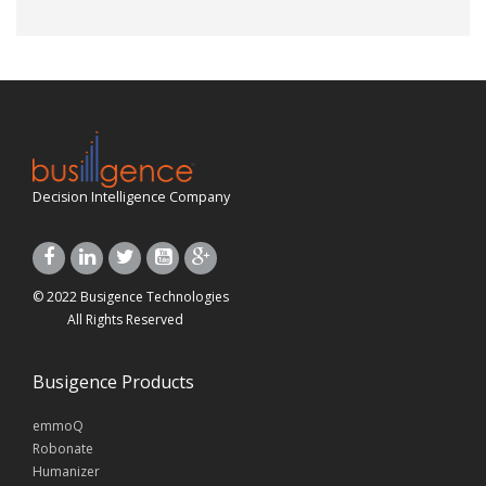
Decision Intelligence Company
© 2022 Busigence Technologies
All Rights Reserved
Busigence Products
emmoQ
Robonate
Humanizer