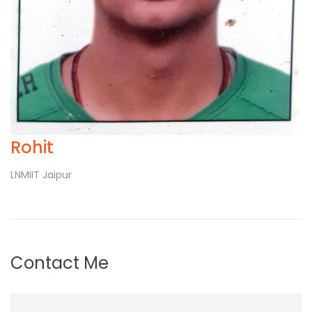
Rohit
LNMIIT Jaipur
Contact Me