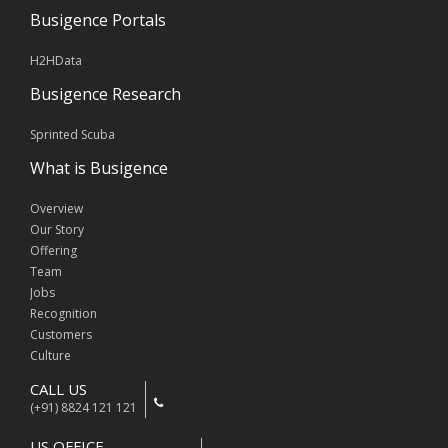
Busigence Portals
H2HData
Busigence Research
Sprinted Scuba
What is Busigence
Overview
Our Story
Offering
Team
Jobs
Recognition
Customers
Culture
CALL US
(+91) 8824 121 121
US OFFICE