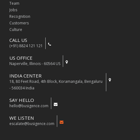
Team
Jobs
Recognition
Customers
Culture
CALL US
(+91) 8824 121 121
US OFFICE
Naperville, Illinois - 60564 US
INDIA CENTER
18, 80 Feet Road, 4th Block, Koramangala, Bengaluru
- 560034 India
SAY HELLO
hello@busigence.com
WE LISTEN
escalate@busigence.com