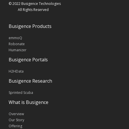
© 2022 Busigence Technologies
All Rights Reserved
Busigence Products
emmoQ
Robonate
Humanizer
Busigence Portals
H2HData
Busigence Research
Sprinted Scuba
What is Busigence
Overview
Our Story
Offering