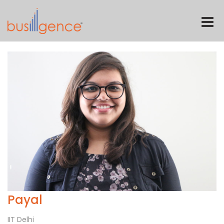
Toggle
naviga
Payal
IIT Delhi