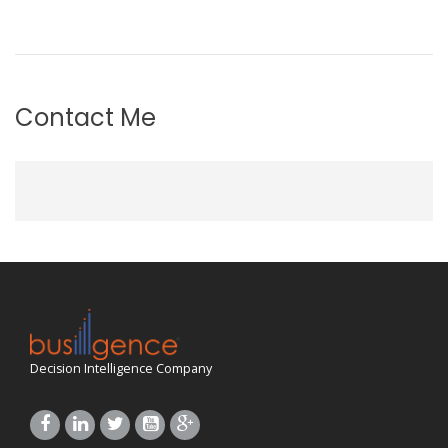
Contact Me
Decision Intelligence Company